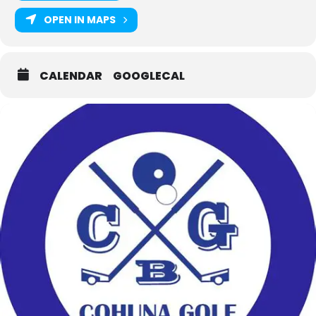
OPEN IN MAPS
CALENDAR
GOOGLECAL