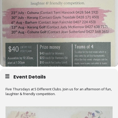
Event Details
Five Thursdays at 5 Different Clubs. Join us for an afternoon of fun,
laughter & friendly competition.