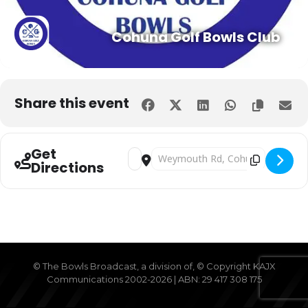
Cohuna Golf Bowls Club
Expand
Share this event
Get
Address - LADIES ONLY LAWN BOWLS 
Destination Address - LADIES
Directions
© The Bowls Broadcast, a division of, © Copyright KAJX
Communications 2002-2026 | ABN: 29 417 308 175