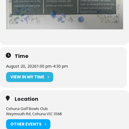
Time
August 20, 2026
1:00 pm
-
4:30 pm
VIEW IN MY TIME
Location
Cohuna Golf Bowls Club
Weymouth Rd, Cohuna VIC 3568
OTHER EVENTS