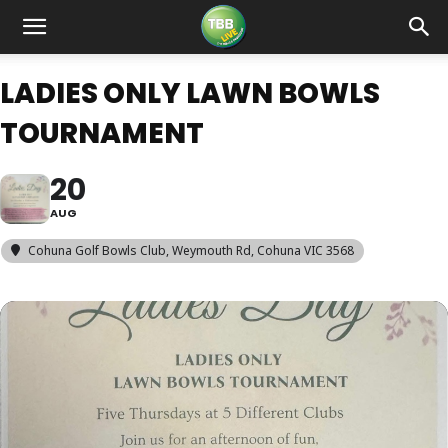
LADIES ONLY LAWN BOWLS
TOURNAMENT
20
AUG
Cohuna Golf Bowls Club
, Weymouth Rd, Cohuna VIC 3568