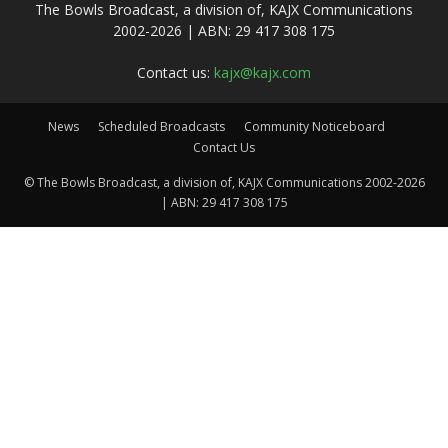
The Bowls Broadcast, a division of, KAJX Communications
2002-2026 | ABN: 29 417 308 175
Contact us:
kajx@kajx.com
News
Scheduled Broadcasts
Community Noticeboard
Contact Us
© The Bowls Broadcast, a division of, KAJX Communications 2002-2026
| ABN: 29 417 308 175