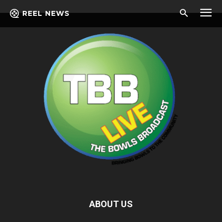
REEL NEWS
ABOUT US