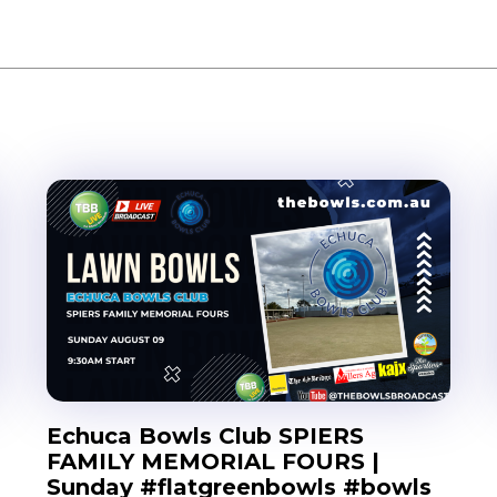
Echuca Bowls Club SPIERS
FAMILY MEMORIAL FOURS |
Sunday #flatgreenbowls #bowls