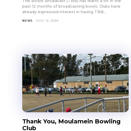
The Bowls Broadcast (TBB) has learnt a lot in the
past 12 months of broadcasting bowls. Clubs have
already expressed interest in having TBB...
NEWS
JULY 12, 2026
Thank You, Moulamein Bowling
Club