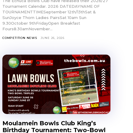
The Echuca Bowls Club have released their 2026/27
Tournament Calendar. 2026 DATEDAYNAME OF
TOURNAMENTTIMESeptember 12th/13thSat &
SunJoyce Thorn Ladies PairsSat 10am Sun
9.30October 9thFridayOpen Breakfast
Fours8.30amNovember...
COMPETITION NEWS
JUNE 26, 2026
Moulamein Bowls Club King’s
Birthday Tournament: Two-Bowl