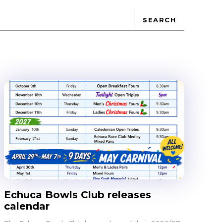
SEARCH
Echuca Bowls Club releases
calendar