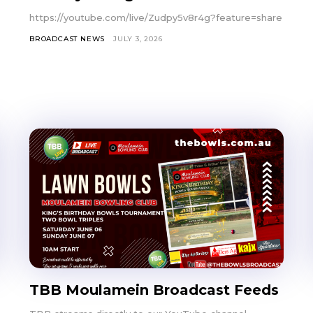
https://youtube.com/live/Zudpy5v8r4g?feature=share
BROADCAST NEWS
JULY 3, 2026
TBB Moulamein Broadcast Feeds