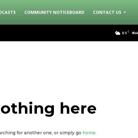
DCASTS
COMMUNITY NOTICEBOARD
CONTACT US
C
8.9
Wak
nothing here
arching for another one, or simply go
home
.