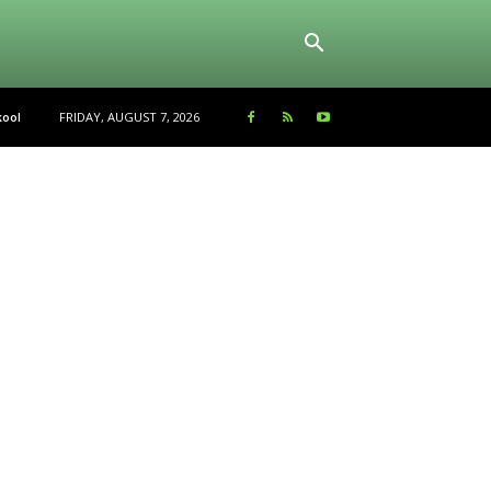
FRIDAY, AUGUST 7, 2026
ool