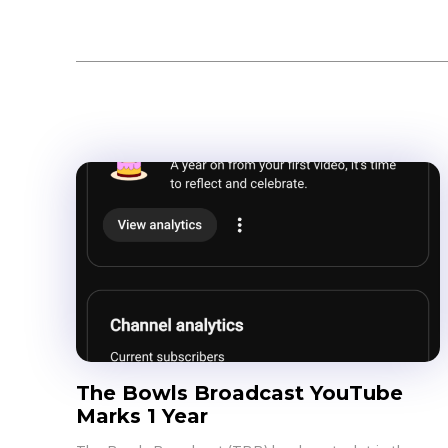
Bowls
Events
The Bowls Broadcast YouTube
Marks 1 Year