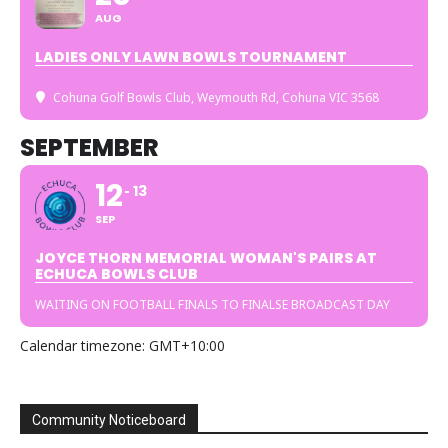
AUG
LADIES ONLY LAWN BOWLS TOURNAMENT
Cohuna Golf Bowls Club
, Weymouth Rd, Cohuna VIC 3568
SEPTEMBER
12
13
SEP
JOYCE THORN MEMORIAL WOMAN'S PAIRS AT
ECHUCA BOWLS CLUB
WAITING ON FOOTBALL FINALS TO FINALSE BROADCAST DAY
Calendar timezone: GMT+10:00
Community Noticeboard