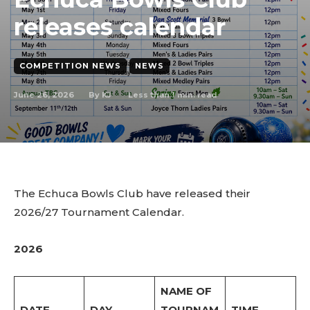
releases calendar
COMPETITION NEWS
NEWS
June 26, 2026
Less than 1
min. read
By
KJ
The Echuca Bowls Club have released their
2026/27 Tournament Calendar.
2026
NAME OF
DATE
DAY
TOURNAM
TIME