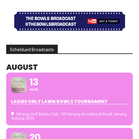
Scheldued Broadcasts
AUGUST
13
AUG
LADIES ONLY LAWN BOWLS TOURNAMENT
Kerang Golf Bowls Club
, 193 Kerang-Koondrook Road, Kerang
Victoria 3579
20