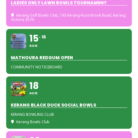
LADIES ONLY LAWN BOWLS TOURNAMENT
Kerang Golf Bowls Club
, 193 Kerang-Koondrook Road, Kerang
Victoria 3579
15
16
AUG
MATHOURA REDGUM OPEN
COMMUNITY NOTICEBOARD
18
AUG
KERANG BLACK DUCK SOCIAL BOWLS
KERANG BOWLING CLUB
Kerang Bowls Club