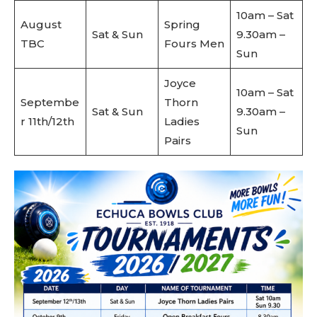
10am – Sat
August
Spring
Sat & Sun
9.30am –
TBC
Fours Men
Sun
Joyce
10am – Sat
Septembe
Thorn
Sat & Sun
9.30am –
r 11th/12th
Ladies
Sun
Pairs