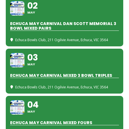
02
MAY
ECHUCA MAY CARNIVAL DAN SCOTT MEMORIAL 3
BOWL MIXED PAIRS
Echuca Bowls Club
, 211 Ogilvie Avenue, Echuca, VIC 3564
03
MAY
ECHUCA MAY CARNIVAL MIXED 3 BOWL TRIPLES
Echuca Bowls Club
, 211 Ogilvie Avenue, Echuca, VIC 3564
04
MAY
ECHUCA MAY CARNIVAL MIXED FOURS