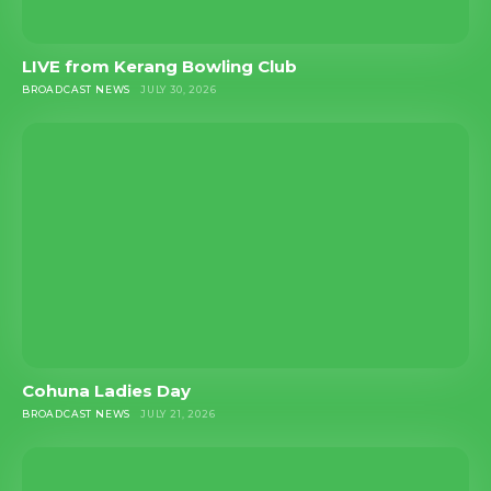
LIVE from Kerang Bowling Club
BROADCAST NEWS
JULY 30, 2026
Cohuna Ladies Day
BROADCAST NEWS
JULY 21, 2026