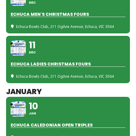
DEC
ECHUCA MEN'S CHRISTMAS FOURS
Echuca Bowls Club
, 211 Ogilvie Avenue, Echuca, VIC 3564
11
DEC
ECHUCA LADIES CHRISTMAS FOURS
Echuca Bowls Club
, 211 Ogilvie Avenue, Echuca, VIC 3564
JANUARY
10
JAN
ECHUCA CALEDONIAN OPEN TRIPLES