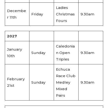
Ladies
Decembe
Friday
Christmas
9.30am
r 11th
Fours
2027
Caledonia
January
Sunday
n Open
9.30am
10th
Triples
Echuca
Race Club
February
Sunday
Medley
9.30am
21st
Mixed
Pairs