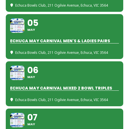
Echuca Bowls Club
, 211 Ogilvie Avenue, Echuca, VIC 3564
05
MAY
ECHUCA MAY CARNIVAL MEN'S & LADIES PAIRS
Echuca Bowls Club
, 211 Ogilvie Avenue, Echuca, VIC 3564
06
MAY
ECHUCA MAY CARNIVAL MIXED 2 BOWL TRIPLES
Echuca Bowls Club
, 211 Ogilvie Avenue, Echuca, VIC 3564
07
MAY