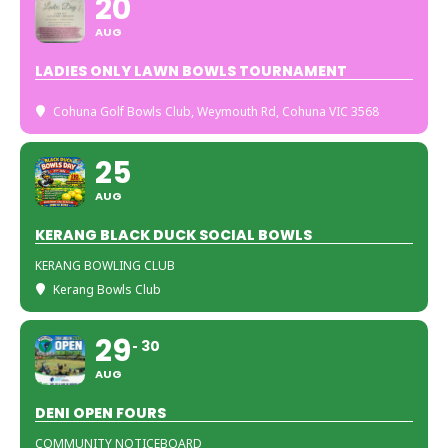
20
AUG
LADIES ONLY LAWN BOWLS TOURNAMENT
Cohuna Golf Bowls Club
, Weymouth Rd, Cohuna VIC 3568
25
AUG
KERANG BLACK DUCK SOCIAL BOWLS
KERANG BOWLING CLUB
Kerang Bowls Club
29
30
AUG
DENI OPEN FOURS
COMMUNITY NOTICEBOARD