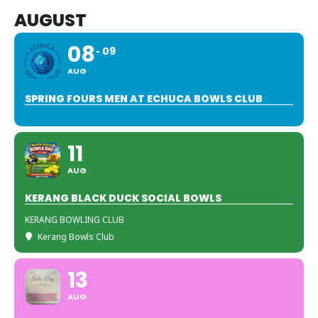
AUGUST
08
09
AUG
SPRING FOURS MEN AT ECHUCA BOWLS CLUB
11
AUG
KERANG BLACK DUCK SOCIAL BOWLS
KERANG BOWLING CLUB
Kerang Bowls Club
13
AUG