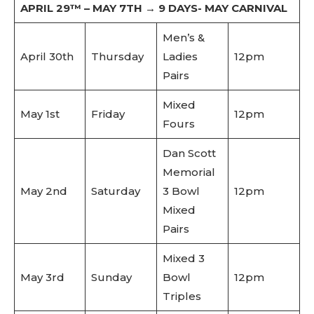
APRIL 29™ – MAY 7TH → 9 DAYS- MAY CARNIVAL
Men’s &
April 30th
Thursday
Ladies
12pm
Pairs
Mixed
May 1st
Friday
12pm
Fours
Dan Scott
Memorial
May 2nd
Saturday
3 Bowl
12pm
Mixed
Pairs
Mixed 3
May 3rd
Sunday
Bowl
12pm
Triples