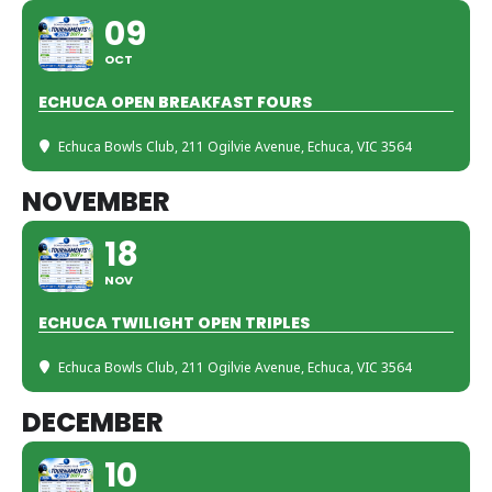
09
OCT
ECHUCA OPEN BREAKFAST FOURS
Echuca Bowls Club
, 211 Ogilvie Avenue, Echuca, VIC 3564
NOVEMBER
18
NOV
ECHUCA TWILIGHT OPEN TRIPLES
Echuca Bowls Club
, 211 Ogilvie Avenue, Echuca, VIC 3564
DECEMBER
10