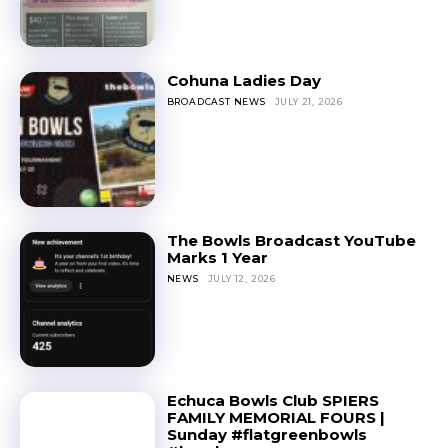
Cohuna Ladies Day
BROADCAST NEWS
JULY 21, 2026
The Bowls Broadcast YouTube
Marks 1 Year
NEWS
JULY 12, 2026
Echuca Bowls Club SPIERS
FAMILY MEMORIAL FOURS |
Sunday #flatgreenbowls