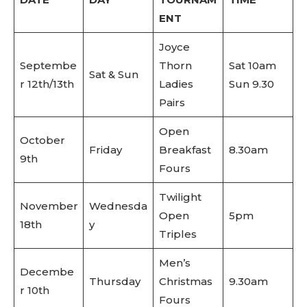
ENT
Joyce
Septembe
Thorn
Sat 10am
Sat & Sun
r 12th/13th
Ladies
Sun 9.30
Pairs
Open
October
Friday
Breakfast
8.30am
9th
Fours
Twilight
November
Wednesda
Open
5pm
18th
y
Triples
Men’s
Decembe
Thursday
Christmas
9.30am
r 10th
Fours