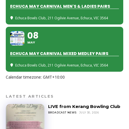
ECHUCA MAY CARNIVAL MEN'S & LADIES PAIRS
Echuca Bowls Club
, 211 Ogilvie Avenue, Echuca, VIC 3564
08
MAY
ECHUCA MAY CARNIVAL MIXED MEDLEY PAIRS
Echuca Bowls Club
, 211 Ogilvie Avenue, Echuca, VIC 3564
Calendar timezone: GMT+10:00
LATEST ARTICLES
LIVE from Kerang Bowling Club
BROADCAST NEWS
JULY 30, 2026