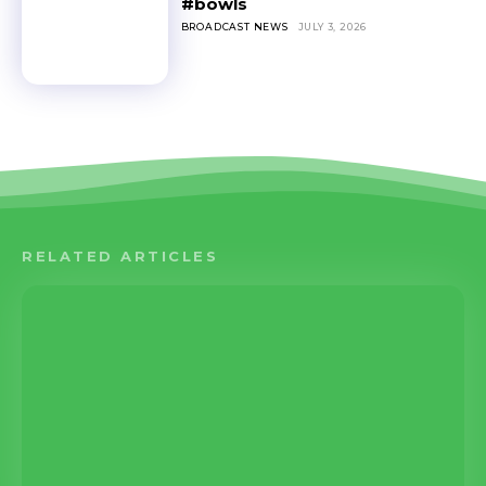
#bowls
BROADCAST NEWS
JULY 3, 2026
RELATED ARTICLES