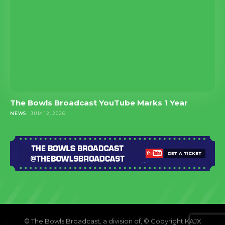
The Bowls Broadcast YouTube Marks 1 Year
NEWS
JULY 12, 2026
© The Bowls Broadcast, a division of, © Copyright KAJX