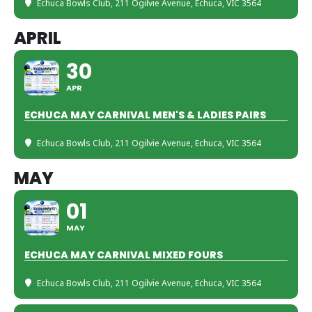
Echuca Bowls Club
, 211 Ogilvie Avenue, Echuca, VIC 3564
APRIL
30
APR
ECHUCA MAY CARNIVAL MEN'S & LADIES PAIRS
Echuca Bowls Club
, 211 Ogilvie Avenue, Echuca, VIC 3564
MAY
01
MAY
ECHUCA MAY CARNIVAL MIXED FOURS
Echuca Bowls Club
, 211 Ogilvie Avenue, Echuca, VIC 3564