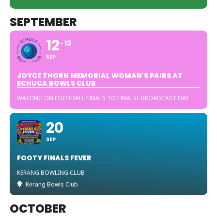
SEPTEMBER
12
13
SEP
JOYCE THORN MEMORIAL WOMAN'S PAIRS AT
ECHUCA BOWLS CLUB
WAITING ON FOOTBALL FINALS TO FINALSE BROADCAST DAY
20
SEP
FOOTY FINALS FEVER
KERANG BOWLING CLUB
Kerang Bowls Club
OCTOBER