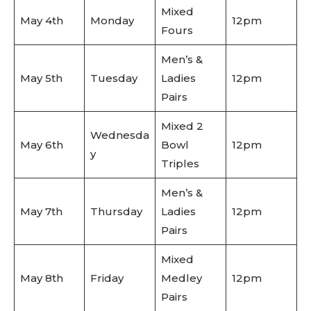
Mixed
May 4th
Monday
12pm
Fours
Men’s &
May 5th
Tuesday
Ladies
12pm
Pairs
Mixed 2
Wednesda
May 6th
Bowl
12pm
y
Triples
Men’s &
May 7th
Thursday
Ladies
12pm
Pairs
Mixed
May 8th
Friday
Medley
12pm
Pairs