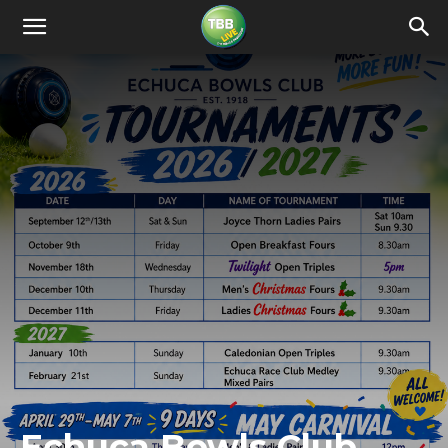
Echuca Bowls Club