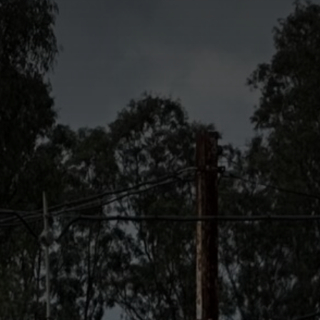
Bowls
Events