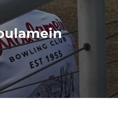
oulamein