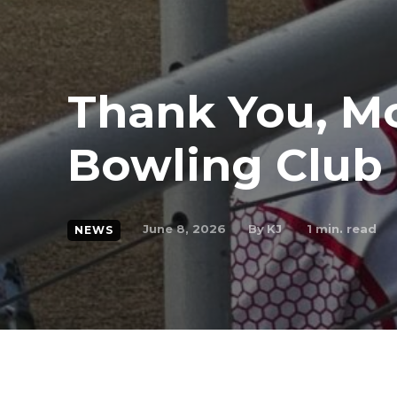
Thank You, M
Bowling Club
By
KJ
June 8, 2026
1
min. read
NEWS