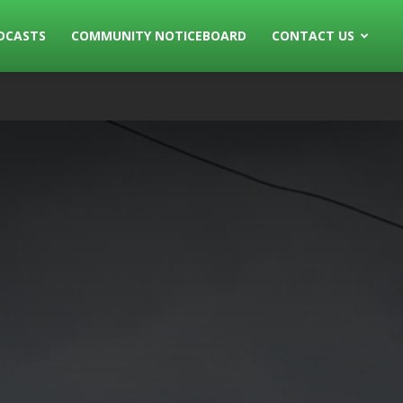
DCASTS
COMMUNITY NOTICEBOARD
CONTACT US