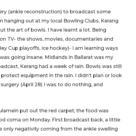
gery (ankle reconstruction) to broadcast some
een hanging out at my local Bowling Clubs, Kerang
t the art of bowls. I have learnt a lot. Being
nd on TV- the shows, movies, documentaries and
ley Cup playoffs, ice hockey)- I am learning ways
 was going insane. Midlands in Ballarat was my
roadcast, Kerang had a week of rain. Bowls was still
protect equipment in the rain. I didn’t plan or look
surgery (April 28) I was to do nothing, and
lamein put out the red carpet; the food was
food coma on Monday. First broadcast back, a little
e only negativity coming from the ankle swelling