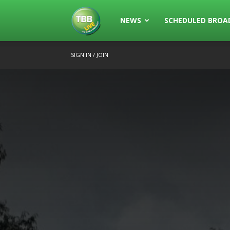
The
NEWS
SCHEDULED BROA
SIGN IN / JOIN
Bowls
Broadcast
Live
Broadcasting
of