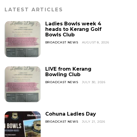
LATEST ARTICLES
Ladies Bowls week 4
heads to Kerang Golf
Bowls Club
BROADCAST NEWS
AUGUST 8, 2026
LIVE from Kerang
Bowling Club
BROADCAST NEWS
JULY 30, 2026
Cohuna Ladies Day
BROADCAST NEWS
JULY 21, 2026