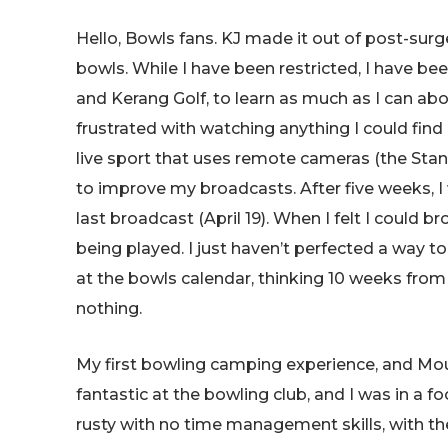
Hello, Bowls fans. KJ made it out of post-sur
bowls. While I have been restricted, I have b
and Kerang Golf, to learn as much as I can abou
frustrated with watching anything I could fi
live sport that uses remote cameras (the Stan
to improve my broadcasts. After five weeks, I
last broadcast (April 19). When I felt I could b
being played. I just haven’t perfected a way to 
at the bowls calendar, thinking 10 weeks from 
nothing.
My first bowling camping experience, and Mou
fantastic at the bowling club, and I was in a 
rusty with no time management skills, with th