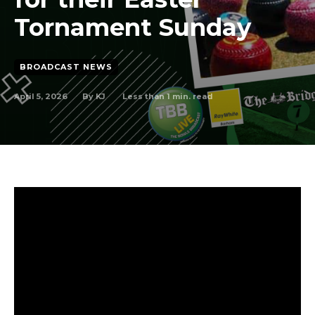
Tornament Sunday
BROADCAST NEWS
April 5, 2026
Less than 1
min. read
By
KJ