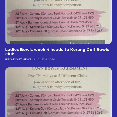
Ladies Bowls week 4 heads to Kerang Golf Bowls
Club
BROADCAST NEWS
AUGUST 8, 2026