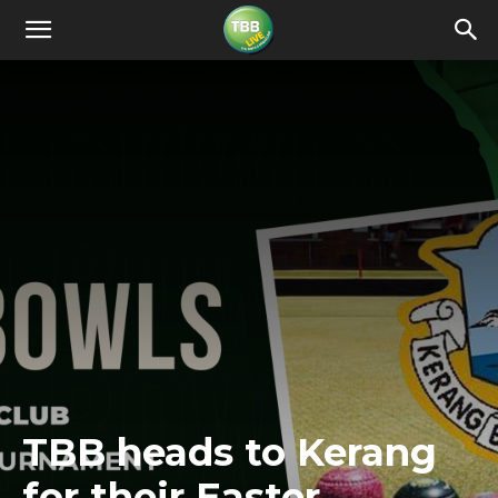
TBB heads to Kerang
for their Easter