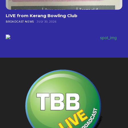
LIVE from Kerang Bowling Club
BROADCAST NEWS
JULY 30, 2026