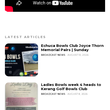
LATEST ARTICLES
Echuca Bowls Club Joyce Thorn
Memorial Pairs | Sunday
BROADCAST NEWS
AUGUST 10, 2026
Ladies Bowls week 4 heads to
Kerang Golf Bowls Club
BROADCAST NEWS
AUGUST 8, 2026