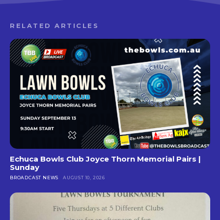
RELATED ARTICLES
Echuca Bowls Club Joyce Thorn Memorial Pairs |
Sunday
BROADCAST NEWS
AUGUST 10, 2026