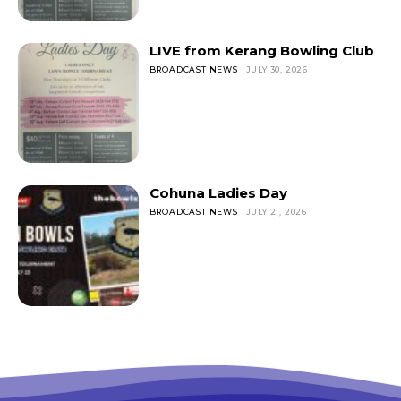
LIVE from Kerang Bowling Club
BROADCAST NEWS
JULY 30, 2026
Cohuna Ladies Day
BROADCAST NEWS
JULY 21, 2026