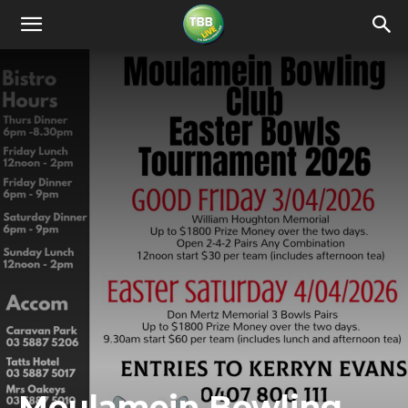
Moulamein Bowling