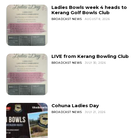
Ladies Bowls week 4 heads to
Kerang Golf Bowls Club
BROADCAST NEWS
AUGUST 8, 2026
LIVE from Kerang Bowling Club
BROADCAST NEWS
JULY 30, 2026
Cohuna Ladies Day
BROADCAST NEWS
JULY 21, 2026