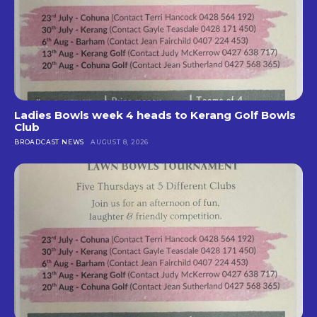
Ladies Bowls week 4 heads to Kerang Golf Bowls
Club
BROADCAST NEWS
AUGUST 8, 2026