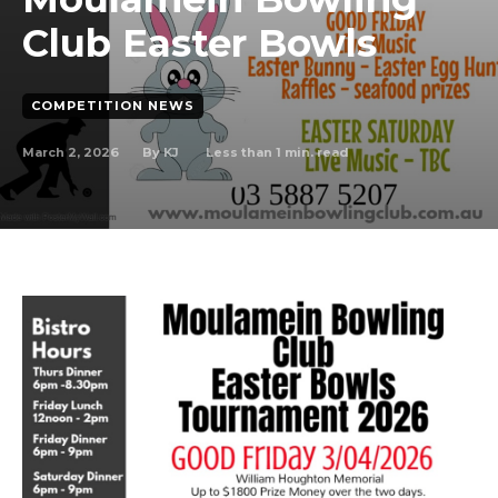
Club Easter Bowls
COMPETITION NEWS
March 2, 2026
Less than 1
min. read
By
KJ