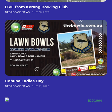
LIVE from Kerang Bowling Club
BROADCAST NEWS
JULY 30, 2026
Cohuna Ladies Day
BROADCAST NEWS
JULY 21, 2026