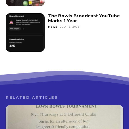
The Bowls Broadcast YouTube
Marks 1 Year
NEWS
JULY 12, 2026
RELATED ARTICLES