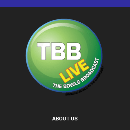
ABOUT US