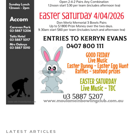
LATEST ARTICLES