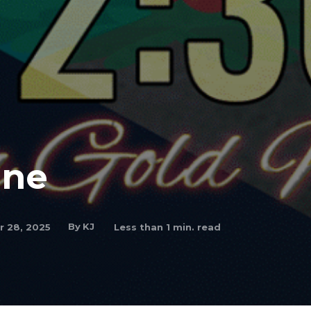
One
By
KJ
 28, 2025
Less than 1
min. read