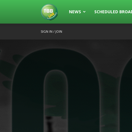
The
NEWS
SCHEDULED BROA
SIGN IN / JOIN
Bowls
Broadcast
Live
Broadcasting
of