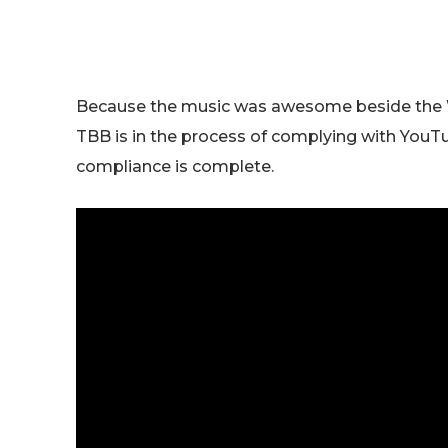
Because the music was awesome beside the 
TBB is in the process of complying with YouTub
compliance is complete.