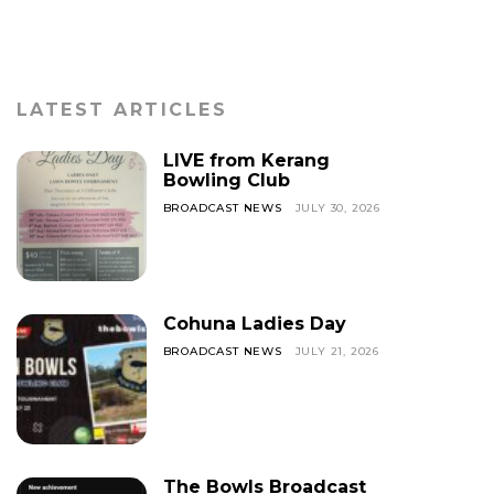
LATEST ARTICLES
LIVE from Kerang
Bowling Club
BROADCAST NEWS
JULY 30, 2026
Cohuna Ladies Day
BROADCAST NEWS
JULY 21, 2026
The Bowls Broadcast