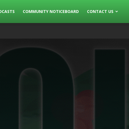
DCASTS
COMMUNITY NOTICEBOARD
CONTACT US