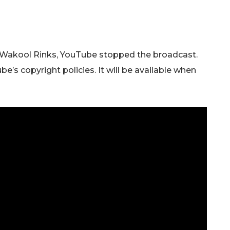
Wakool Rinks, YouTube stopped the broadcast.
e’s copyright policies. It will be available when