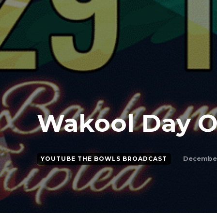
Wakool Day 
December
YOUTUBE THE BOWLS BROADCAST