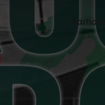
Bowls
Events