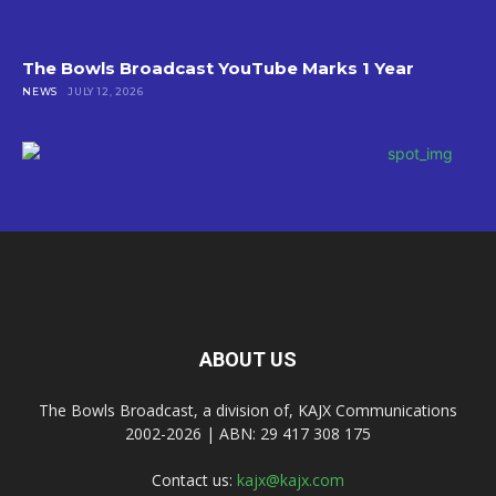
The Bowls Broadcast YouTube Marks 1 Year
NEWS
JULY 12, 2026
ABOUT US
The Bowls Broadcast, a division of, KAJX Communications
2002-2026 | ABN: 29 417 308 175
Contact us:
kajx@kajx.com