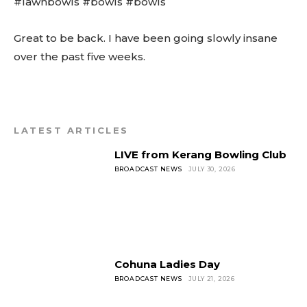
#lawnbowls #bowls #bowls
Great to be back. I have been going slowly insane
over the past five weeks.
LATEST ARTICLES
LIVE from Kerang Bowling Club
BROADCAST NEWS
JULY 30, 2026
Cohuna Ladies Day
BROADCAST NEWS
JULY 21, 2026