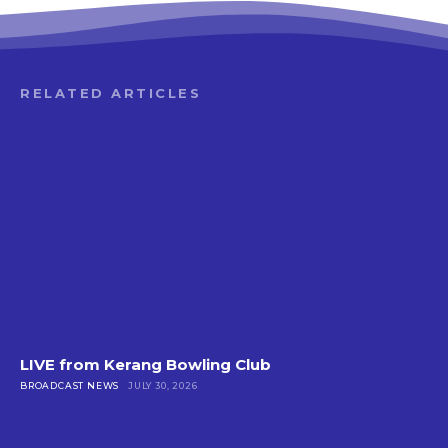
RELATED ARTICLES
LIVE from Kerang Bowling Club
BROADCAST NEWS
JULY 30, 2026