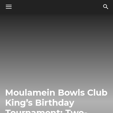
Moulamein Bowls Club
King’s Birthday
Tournament: Two-