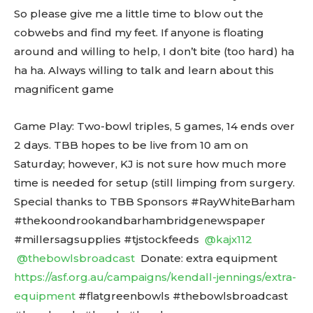
So please give me a little time to blow out the
cobwebs and find my feet. If anyone is floating
around and willing to help, I don’t bite (too hard) ha
ha ha. Always willing to talk and learn about this
magnificent game
Game Play: Two-bowl triples, 5 games, 14 ends over
2 days. TBB hopes to be live from 10 am on
Saturday; however, KJ is not sure how much more
time is needed for setup (still limping from surgery.
Special thanks to TBB Sponsors #RayWhiteBarham
#thekoondrookandbarhambridgenewspaper
#millersagsupplies #tjstockfeeds
@kajx112
@thebowlsbroadcast
Donate: extra equipment
https://asf.org.au/campaigns/kendall-jennings/extra-
equipment
#flatgreenbowls #thebowlsbroadcast