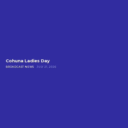
Cohuna Ladies Day
BROADCAST NEWS
JULY 21, 2026