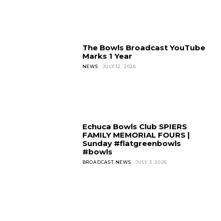
The Bowls Broadcast YouTube
Marks 1 Year
NEWS
JULY 12, 2026
Echuca Bowls Club SPIERS
FAMILY MEMORIAL FOURS |
Sunday #flatgreenbowls
#bowls
BROADCAST NEWS
JULY 3, 2026