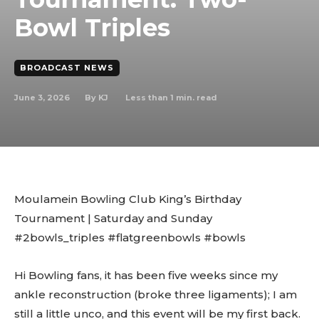
Bowl Triples
BROADCAST NEWS
June 3, 2026
Less than 1
min. read
By
KJ
Moulamein Bowling Club King’s Birthday
Tournament | Saturday and Sunday
#2bowls_triples #flatgreenbowls #bowls
Hi Bowling fans, it has been five weeks since my
ankle reconstruction (broke three ligaments); I am
still a little unco, and this event will be my first back.