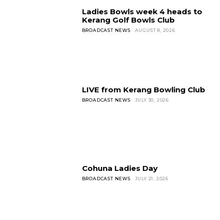
Ladies Bowls week 4 heads to
Kerang Golf Bowls Club
BROADCAST NEWS
AUGUST 8, 2026
LIVE from Kerang Bowling Club
BROADCAST NEWS
JULY 30, 2026
Cohuna Ladies Day
BROADCAST NEWS
JULY 21, 2026