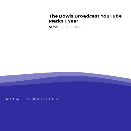
The Bowls Broadcast YouTube
Marks 1 Year
NEWS
JULY 12, 2026
RELATED ARTICLES