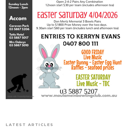
LATEST ARTICLES