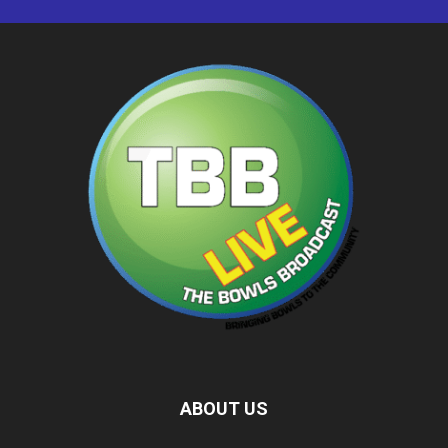
ABOUT US