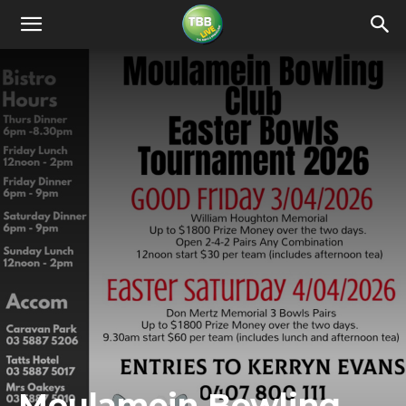
Moulamein Bowling