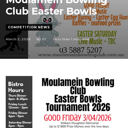
Club Easter Bowls
COMPETITION NEWS
March 2, 2026
Less than 1
min. read
By
KJ