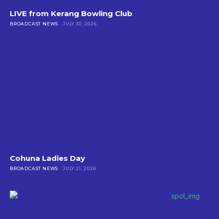
LIVE from Kerang Bowling Club
BROADCAST NEWS
JULY 30, 2026
Cohuna Ladies Day
BROADCAST NEWS
JULY 21, 2026