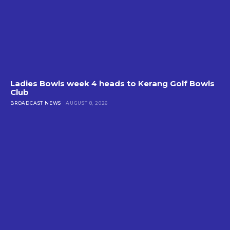
Ladies Bowls week 4 heads to Kerang Golf Bowls
Club
BROADCAST NEWS
AUGUST 8, 2026