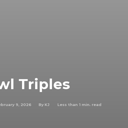
wl Triples
By
KJ
ebruary 9, 2026
Less than 1
min. read