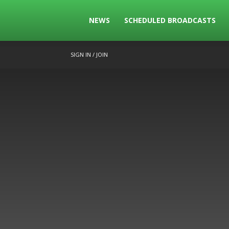
The
NEWS
SCHEDULED BROADCASTS
SIGN IN / JOIN
Bowls
Broadcast
Live
Broadcasting
of