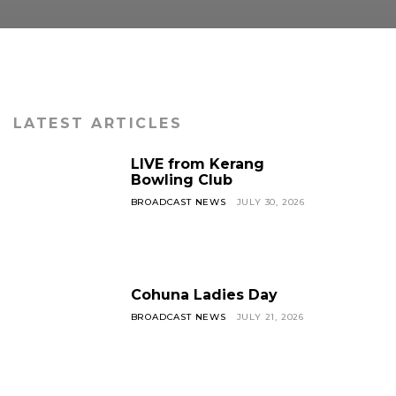
LATEST ARTICLES
LIVE from Kerang
Bowling Club
BROADCAST NEWS
JULY 30, 2026
Cohuna Ladies Day
BROADCAST NEWS
JULY 21, 2026