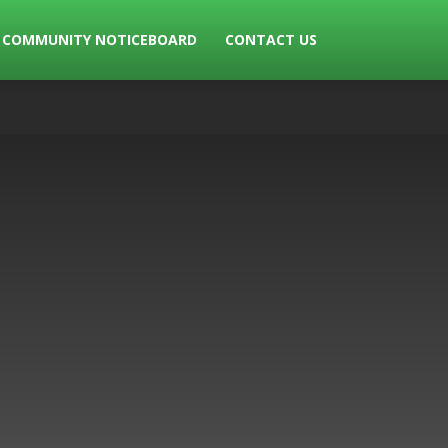
COMMUNITY NOTICEBOARD
CONTACT US