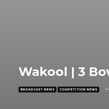
Wakool | 3 Bo
F
BROADCAST NEWS
COMPETITION NEWS