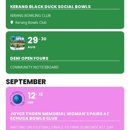
KERANG BLACK DUCK SOCIAL BOWLS
KERANG BOWLING CLUB
Kerang Bowls Club
29
30
AUG
DENI OPEN FOURS
COMMUNITY NOTICEBOARD
SEPTEMBER
12
13
SEP
JOYCE THORN MEMORIAL WOMAN'S PAIRS AT
ECHUCA BOWLS CLUB
WAITING ON FOOTBALL FINALS TO FINALSE BROADCAST DAY