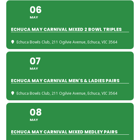
06
MAY
ECHUCA MAY CARNIVAL MIXED 2 BOWL TRIPLES
Echuca Bowls Club
, 211 Ogilvie Avenue, Echuca, VIC 3564
07
MAY
ECHUCA MAY CARNIVAL MEN'S & LADIES PAIRS
Echuca Bowls Club
, 211 Ogilvie Avenue, Echuca, VIC 3564
08
MAY
ECHUCA MAY CARNIVAL MIXED MEDLEY PAIRS