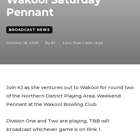
Pennant
BROADCAST NEWS
October 16, 2025
Less than 1
min. read
By
KJ
Join KJ as she ventures out to Wakool for round two
of the Northern District Playing Area, Weekend
Pennant at the Wakool Bowling Club.
Division One and Two are playing, TBB will
broadcast whichever game is on Rink 1.