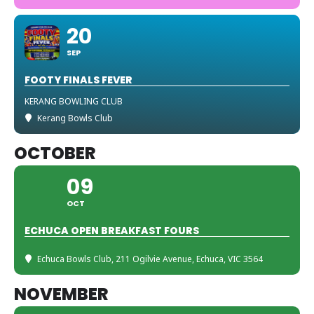
20
SEP
FOOTY FINALS FEVER
KERANG BOWLING CLUB
Kerang Bowls Club
OCTOBER
09
OCT
ECHUCA OPEN BREAKFAST FOURS
Echuca Bowls Club
, 211 Ogilvie Avenue, Echuca, VIC 3564
NOVEMBER