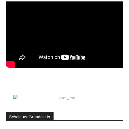
Scheldued Broadcasts