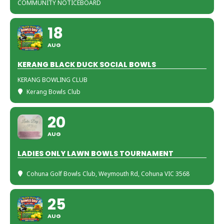
COMMUNITY NOTICEBOARD
18
AUG
KERANG BLACK DUCK SOCIAL BOWLS
KERANG BOWLING CLUB
Kerang Bowls Club
20
AUG
LADIES ONLY LAWN BOWLS TOURNAMENT
Cohuna Golf Bowls Club
, Weymouth Rd, Cohuna VIC 3568
25
AUG