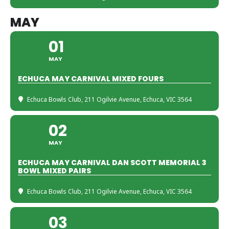
MAY
01
MAY
ECHUCA MAY CARNIVAL MIXED FOURS
Echuca Bowls Club
, 211 Ogilvie Avenue, Echuca, VIC 3564
02
MAY
ECHUCA MAY CARNIVAL DAN SCOTT MEMORIAL 3
BOWL MIXED PAIRS
Echuca Bowls Club
, 211 Ogilvie Avenue, Echuca, VIC 3564
03