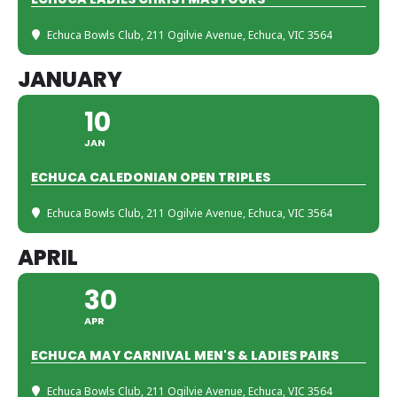
Echuca Bowls Club
, 211 Ogilvie Avenue, Echuca, VIC 3564
JANUARY
10
JAN
ECHUCA CALEDONIAN OPEN TRIPLES
Echuca Bowls Club
, 211 Ogilvie Avenue, Echuca, VIC 3564
APRIL
30
APR
ECHUCA MAY CARNIVAL MEN'S & LADIES PAIRS
Echuca Bowls Club
, 211 Ogilvie Avenue, Echuca, VIC 3564