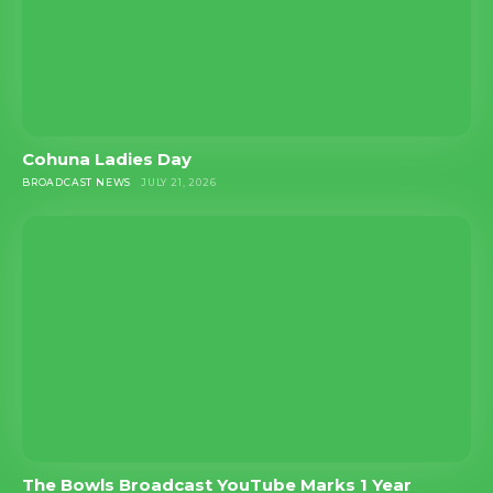
Cohuna Ladies Day
BROADCAST NEWS
JULY 21, 2026
The Bowls Broadcast YouTube Marks 1 Year