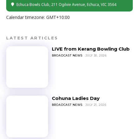
Echuca Bowls Club
, 211 Ogilvie Avenue, Echuca, VIC 3564
Calendar timezone: GMT+10:00
LATEST ARTICLES
LIVE from Kerang Bowling Club
BROADCAST NEWS
JULY 30, 2026
Cohuna Ladies Day
BROADCAST NEWS
JULY 21, 2026