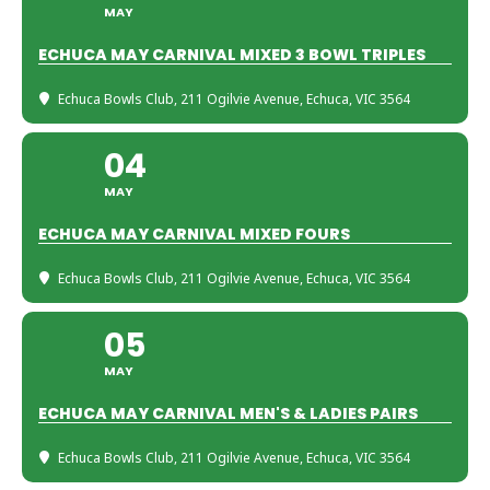
MAY
ECHUCA MAY CARNIVAL MIXED 3 BOWL TRIPLES
Echuca Bowls Club
, 211 Ogilvie Avenue, Echuca, VIC 3564
04
MAY
ECHUCA MAY CARNIVAL MIXED FOURS
Echuca Bowls Club
, 211 Ogilvie Avenue, Echuca, VIC 3564
05
MAY
ECHUCA MAY CARNIVAL MEN'S & LADIES PAIRS
Echuca Bowls Club
, 211 Ogilvie Avenue, Echuca, VIC 3564