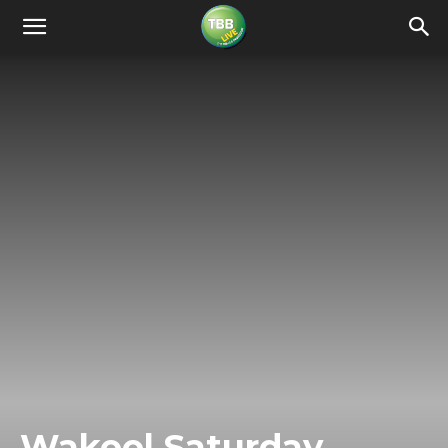
Wakool Saturday