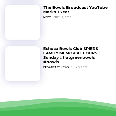
The Bowls Broadcast YouTube
Marks 1 Year
NEWS
JULY 12, 2026
Echuca Bowls Club SPIERS
FAMILY MEMORIAL FOURS |
Sunday #flatgreenbowls
#bowls
BROADCAST NEWS
JULY 3, 2026