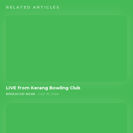
RELATED ARTICLES
LIVE from Kerang Bowling Club
BROADCAST NEWS
JULY 30, 2026