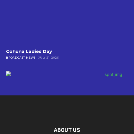
Cohuna Ladies Day
BROADCAST NEWS
JULY 21, 2026
ABOUT US