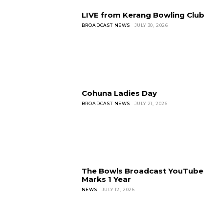
LIVE from Kerang Bowling Club
BROADCAST NEWS
JULY 30, 2026
Cohuna Ladies Day
BROADCAST NEWS
JULY 21, 2026
The Bowls Broadcast YouTube
Marks 1 Year
NEWS
JULY 12, 2026