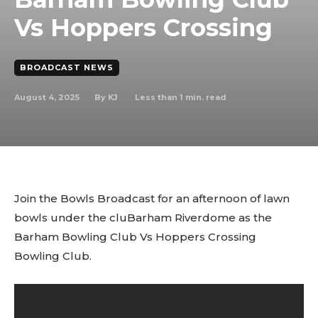
Vs Hoppers Crossing
BROADCAST NEWS
August 4, 2025
Less than 1
min. read
By
KJ
Join the Bowls Broadcast for an afternoon of lawn
bowls under the cluBarham Riverdome as the
Barham Bowling Club Vs Hoppers Crossing
Bowling Club.