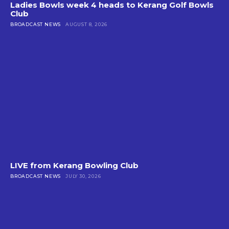
Ladies Bowls week 4 heads to Kerang Golf Bowls
Club
BROADCAST NEWS
AUGUST 8, 2026
LIVE from Kerang Bowling Club
BROADCAST NEWS
JULY 30, 2026