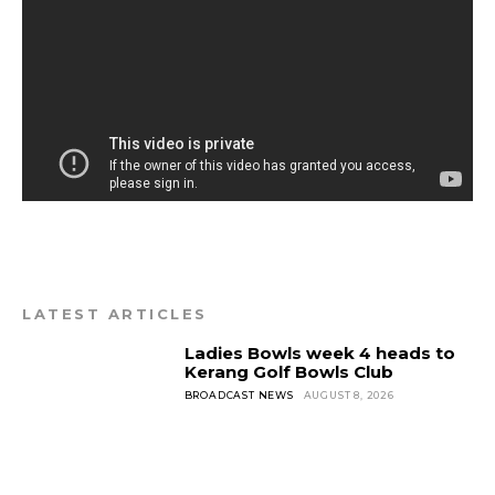
LATEST ARTICLES
Ladies Bowls week 4 heads to
Kerang Golf Bowls Club
BROADCAST NEWS
AUGUST 8, 2026