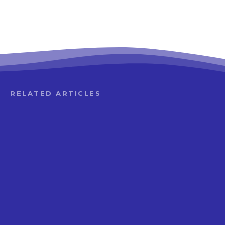
RELATED ARTICLES